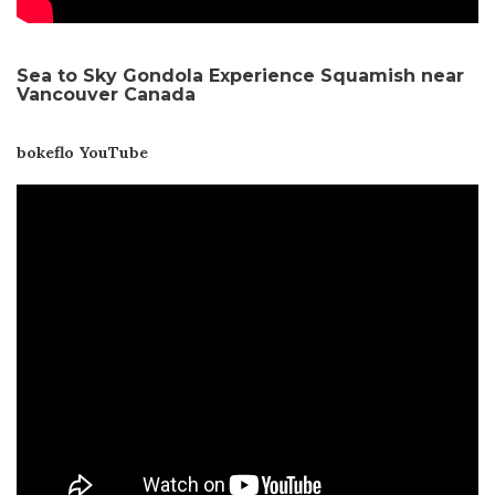
Sea to Sky Gondola Experience Squamish near
Vancouver Canada
bokeflo YouTube