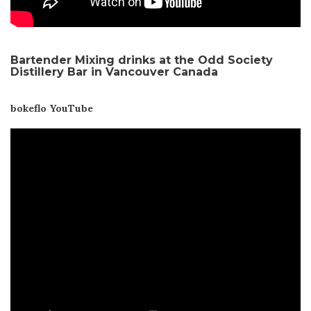
Bartender Mixing drinks at the Odd Society
Distillery Bar in Vancouver Canada
bokeflo YouTube