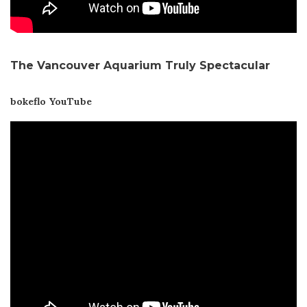
The Vancouver Aquarium Truly Spectacular
bokeflo YouTube