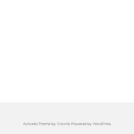
Activello Theme by
Colorlib
Powered by
WordPress