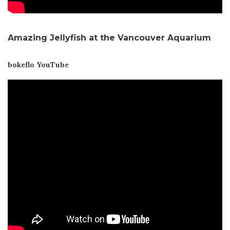
Amazing Jellyfish at the Vancouver Aquarium
bokeflo YouTube