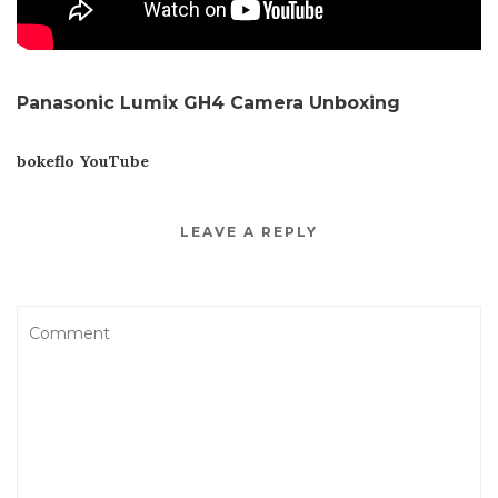
Panasonic Lumix GH4 Camera Unboxing
bokeflo YouTube
LEAVE A REPLY