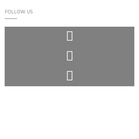
FOLLOW US