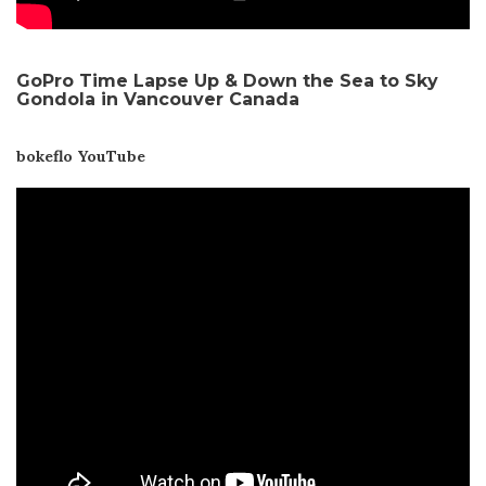
GoPro Time Lapse Up & Down the Sea to Sky
Gondola in Vancouver Canada
bokeflo YouTube