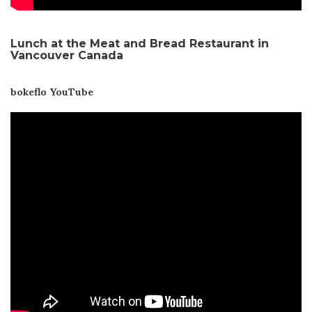
Lunch at the Meat and Bread Restaurant in
Vancouver Canada
bokeflo YouTube