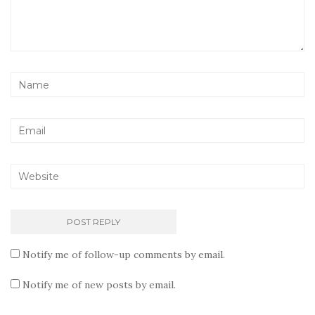
Notify me of follow-up comments by email.
Notify me of new posts by email.