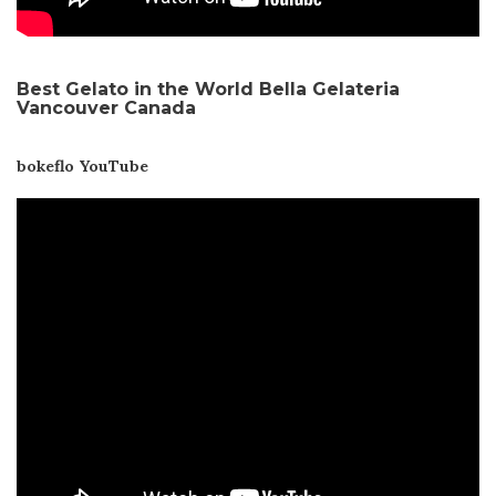
Best Gelato in the World Bella Gelateria
Vancouver Canada
bokeflo YouTube