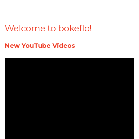
Welcome to bokeflo!
New YouTube Videos