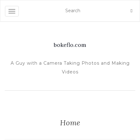
TOGGLE NAVIGATION
bokeflo.com
A Guy with a Camera Taking Photos and Making
Videos
Home