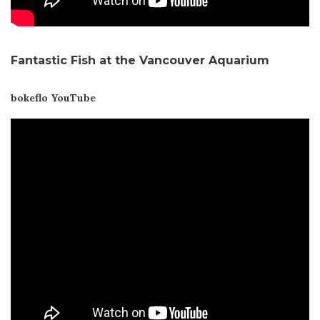
Fantastic Fish at the Vancouver Aquarium
bokeflo YouTube