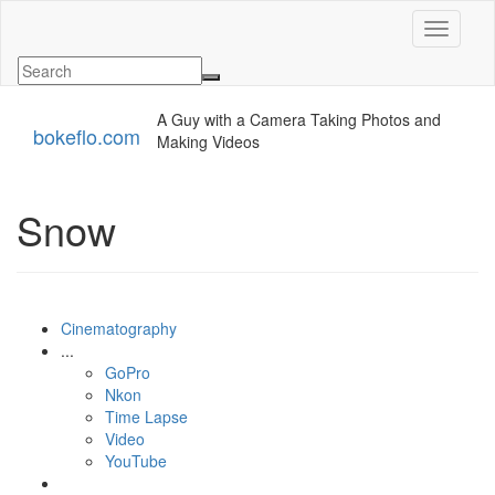
Toggle n
A Guy with a Camera Taking Photos and
bokeflo.com
Making Videos
Snow
Cinematography
...
GoPro
Nkon
Time Lapse
Video
YouTube