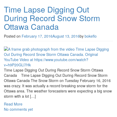
Time Lapse Digging Out
During Record Snow Storm
Ottawa Canada
Posted on
February 17, 2016
August 13, 2016
by
bokeflo
Time Lapse Digging Out During Record Snow Storm Ottawa
Canada Time Lapse Digging Out During Record Snow Storm
Ottawa Canada The Snow Storm on Tuesday February 16, 2016
was crazy. It was actually a record breaking snow storm for the
Ottawa area. The weather forecasters were expecting a big snow
storm with a lot […]
Read More
No comments yet