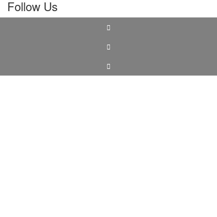
Follow Us