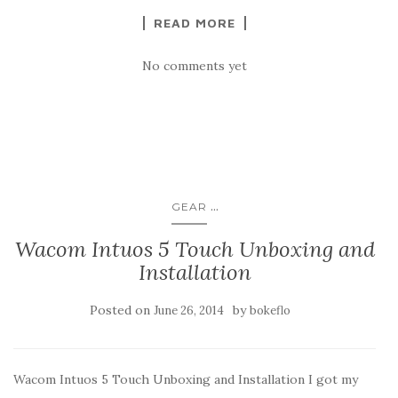
READ MORE
No comments yet
...
GEAR
Wacom Intuos 5 Touch Unboxing and
Installation
Posted on
by
June 26, 2014
bokeflo
Wacom Intuos 5 Touch Unboxing and Installation I got my