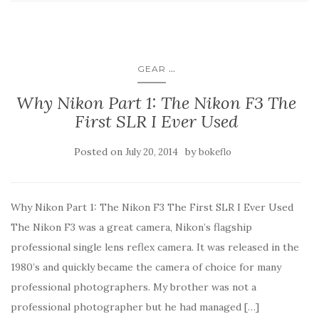
...
GEAR
Why Nikon Part 1: The Nikon F3 The
First SLR I Ever Used
Posted on
by
July 20, 2014
bokeflo
Why Nikon Part 1: The Nikon F3 The First SLR I Ever Used
The Nikon F3 was a great camera, Nikon’s flagship
professional single lens reflex camera. It was released in the
1980’s and quickly became the camera of choice for many
professional photographers. My brother was not a
professional photographer but he had managed […]