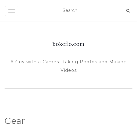
TOGGLE NAVIGATION
bokeflo.com
A Guy with a Camera Taking Photos and Making
Videos
Gear