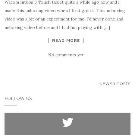
Wacom Intuos 5 Touch tablet quite a while ago now and I
made this unboxing video when I first got it. This unboxing
video was a bit of an experiment for me. I’d never done and
unboxing video before and I had fun playing with […]
READ MORE
No comments yet
NEWER POSTS
POSTS NAVIGATION
FOLLOW US