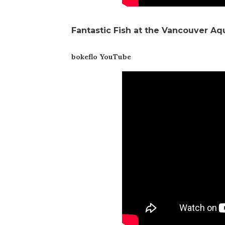
Fantastic Fish at the Vancouver A
bokeflo YouTube