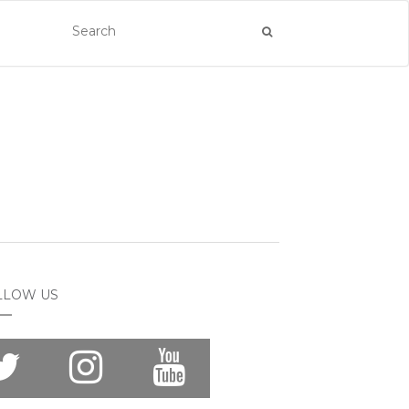
LLOW US