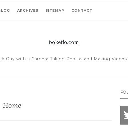
BLOG
ARCHIVES
SITEMAP
CONTACT
bokeflo.com
A Guy with a Camera Taking Photos and Making Videos
FO
Home