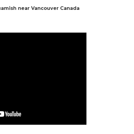
uamish near Vancouver Canada