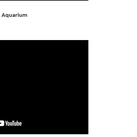
r Aquarium