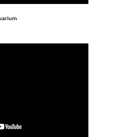
quarium