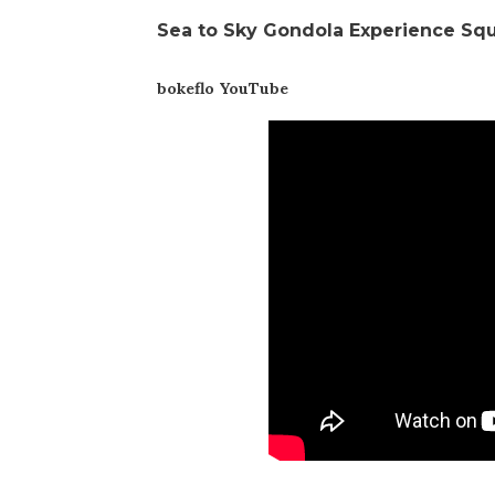
Sea to Sky Gondola Experience Sq
bokeflo YouTube