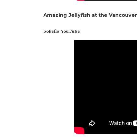
Amazing Jellyfish at the Vancouve
bokeflo YouTube