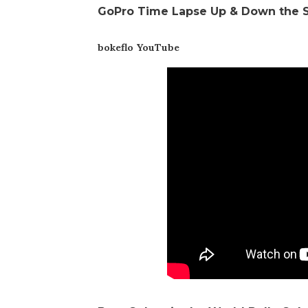
GoPro Time Lapse Up & Down the S
bokeflo YouTube