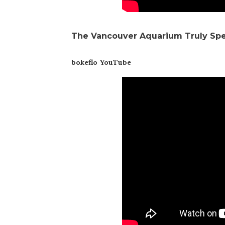
The Vancouver Aquarium Truly Spe
bokeflo YouTube