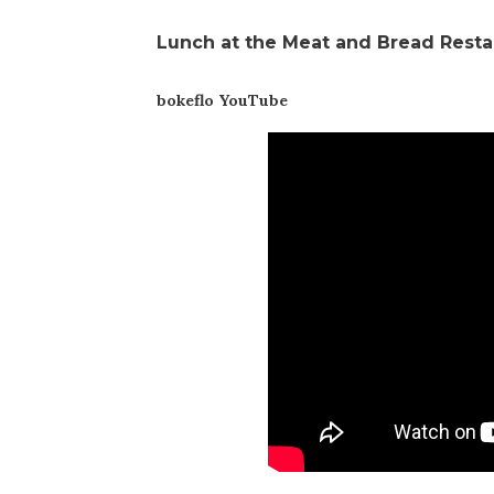
Lunch at the Meat and Bread Rest
bokeflo YouTube