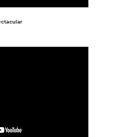
ctacular