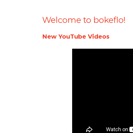
Welcome to bokeflo!
New YouTube Videos