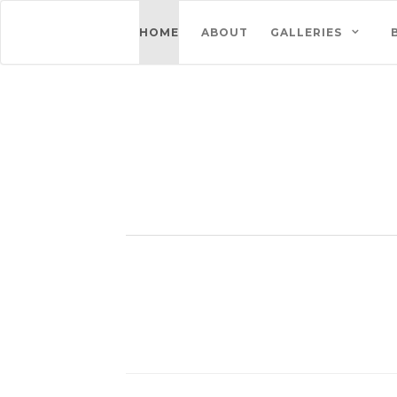
HOME
ABOUT
GALLERIES