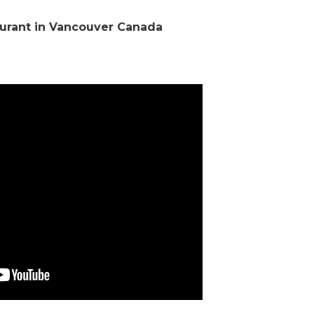
aurant in Vancouver Canada