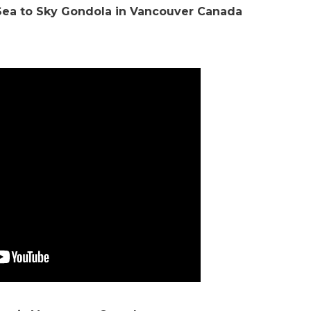
ea to Sky Gondola in Vancouver Canada