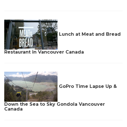
Lunch at Meat and Bread
Restaurant in Vancouver Canada
GoPro Time Lapse Up &
Down the Sea to Sky Gondola Vancouver
Canada