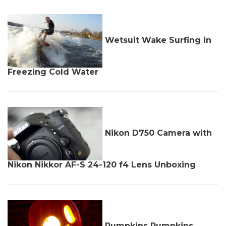
Wetsuit Wake Surfing in
Freezing Cold Water
Nikon D750 Camera with
Nikon Nikkor AF-S 24-120 f4 Lens Unboxing
Pumpkins Pumpkins