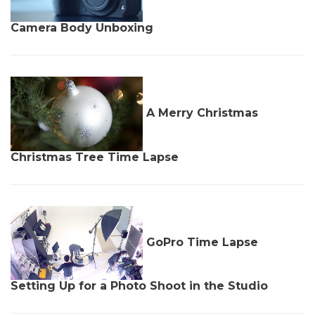
Camera Body Unboxing
A Merry Christmas
Christmas Tree Time Lapse
GoPro Time Lapse
Setting Up for a Photo Shoot in the Studio