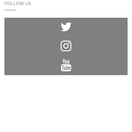
FOLLOW US