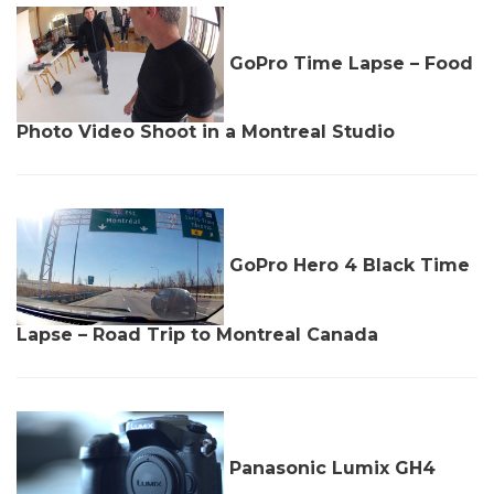
GoPro Time Lapse – Food
Photo Video Shoot in a Montreal Studio
GoPro Hero 4 Black Time
Lapse – Road Trip to Montreal Canada
Panasonic Lumix GH4