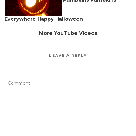
Everywhere Happy Halloween
More YouTube Videos
LEAVE A REPLY