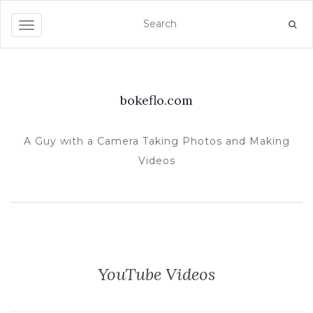
TOGGLE NAVIGATION
bokeflo.com
A Guy with a Camera Taking Photos and Making
Videos
YouTube Videos