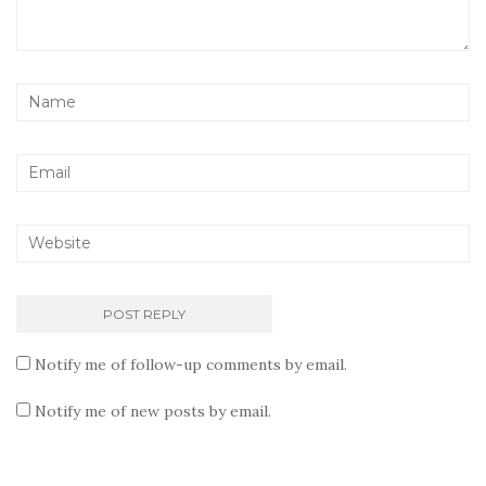
Notify me of follow-up comments by email.
Notify me of new posts by email.