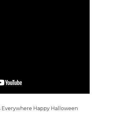
 Everywhere Happy Halloween