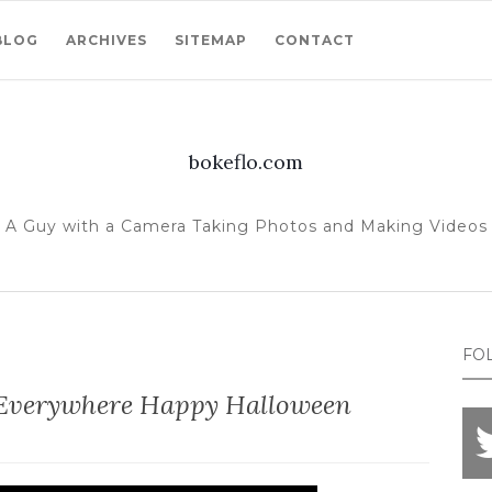
BLOG
ARCHIVES
SITEMAP
CONTACT
bokeflo.com
A Guy with a Camera Taking Photos and Making Videos
FO
Everywhere Happy Halloween