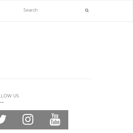
LLOW US