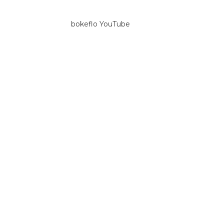
bokeflo YouTube