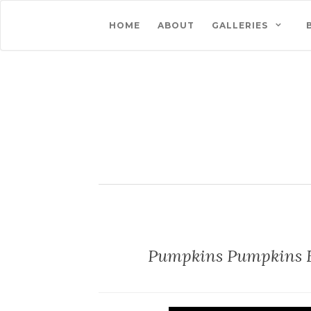
HOME
ABOUT
GALLERIES
Pumpkins Pumpkins 