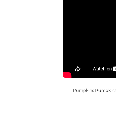
Pumpkins Pumpkins