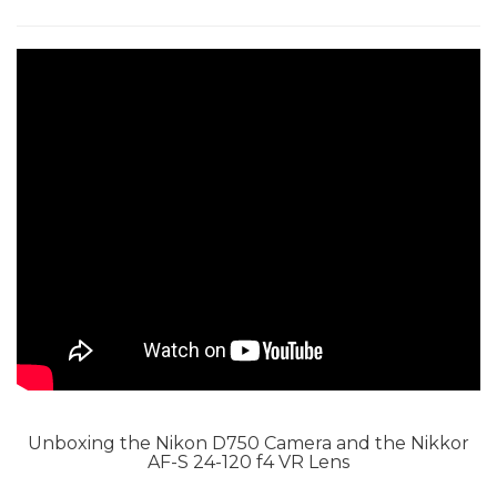
Unboxing the Nikon D750 Camera and the Nikkor
AF-S 24-120 f4 VR Lens