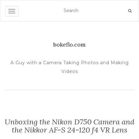
TOGGLE NAVIGATION
bokeflo.com
A Guy with a Camera Taking Photos and Making
Videos
Unboxing the Nikon D750 Camera and
the Nikkor AF-S 24-120 f4 VR Lens