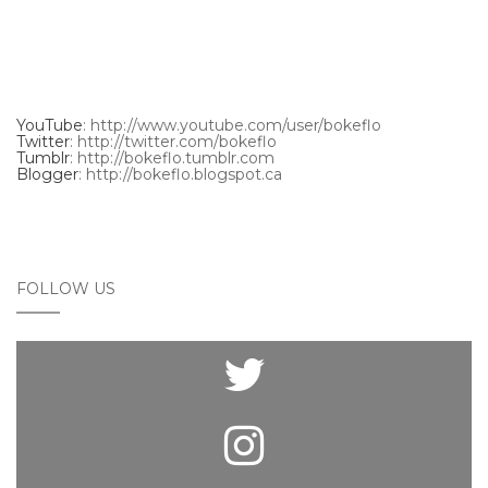
YouTube
: http://www.youtube.com/user/bokeflo
Twitter
: http://twitter.com/bokeflo
Tumblr
: http://bokeflo.tumblr.com
Blogger
: http://bokeflo.blogspot.ca
FOLLOW US