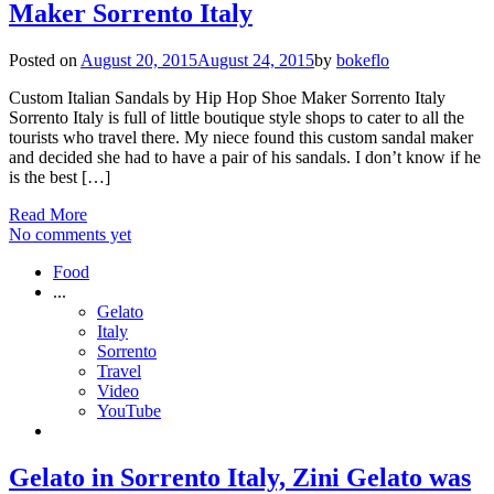
Maker Sorrento Italy
Posted on
August 20, 2015
August 24, 2015
by
bokeflo
Custom Italian Sandals by Hip Hop Shoe Maker Sorrento Italy
Sorrento Italy is full of little boutique style shops to cater to all the
tourists who travel there. My niece found this custom sandal maker
and decided she had to have a pair of his sandals. I don’t know if he
is the best […]
Read More
No comments yet
Food
...
Gelato
Italy
Sorrento
Travel
Video
YouTube
Gelato in Sorrento Italy, Zini Gelato was