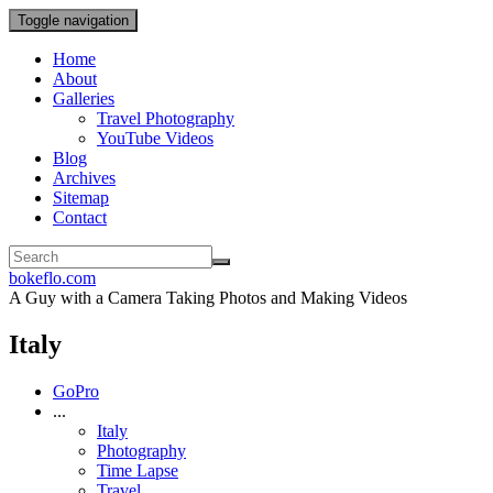
Toggle navigation
Home
About
Galleries
Travel Photography
YouTube Videos
Blog
Archives
Sitemap
Contact
bokeflo.com
A Guy with a Camera Taking Photos and Making Videos
Italy
GoPro
...
Italy
Photography
Time Lapse
Travel