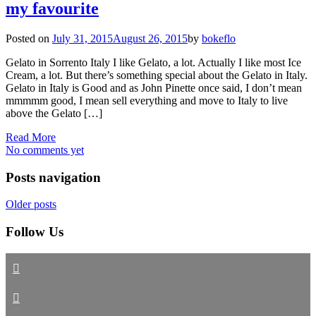
my favourite
Posted on
July 31, 2015
August 26, 2015
by
bokeflo
Gelato in Sorrento Italy I like Gelato, a lot. Actually I like most Ice
Cream, a lot. But there’s something special about the Gelato in Italy.
Gelato in Italy is Good and as John Pinette once said, I don’t mean
mmmmm good, I mean sell everything and move to Italy to live
above the Gelato […]
Read More
No comments yet
Posts navigation
Older posts
Follow Us