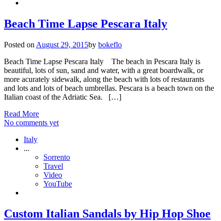
Beach Time Lapse Pescara Italy
Posted on
August 29, 2015
by
bokeflo
Beach Time Lapse Pescara Italy The beach in Pescara Italy is
beautiful, lots of sun, sand and water, with a great boardwalk, or
more acurately sidewalk, along the beach with lots of restaurants
and lots and lots of beach umbrellas. Pescara is a beach town on the
Italian coast of the Adriatic Sea. […]
Read More
No comments yet
Italy
...
Sorrento
Travel
Video
YouTube
Custom Italian Sandals by Hip Hop Shoe