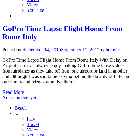
Video
YouTube
GoPro Time Lapse Flight Home From
Rome Italy
Posted on
September 14, 2015
September 15, 2015
by
bokeflo
GoPro Time Lapse Flight Home From Rome Italy With Delay on
Airport Tarmac I always enjoy making GoPro time lapse videos
from airplanes as they take off from one airport or land in another
and although I was sad to be leaving behind the beauty of Italy and
our family and friends who live there, […]
Read More
No comments yet
Beach
...
Italy
Travel
Video
YouTube