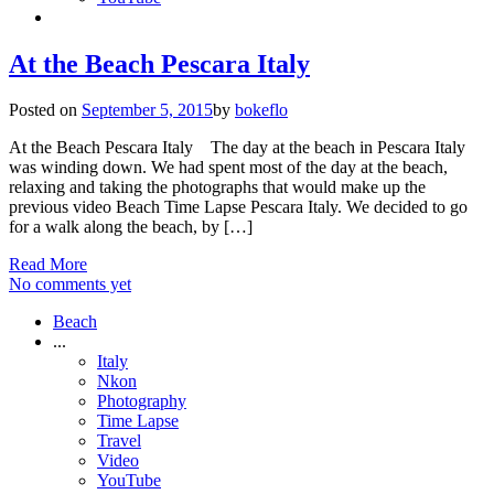
At the Beach Pescara Italy
Posted on
September 5, 2015
by
bokeflo
At the Beach Pescara Italy The day at the beach in Pescara Italy
was winding down. We had spent most of the day at the beach,
relaxing and taking the photographs that would make up the
previous video Beach Time Lapse Pescara Italy. We decided to go
for a walk along the beach, by […]
Read More
No comments yet
Beach
...
Italy
Nkon
Photography
Time Lapse
Travel
Video
YouTube