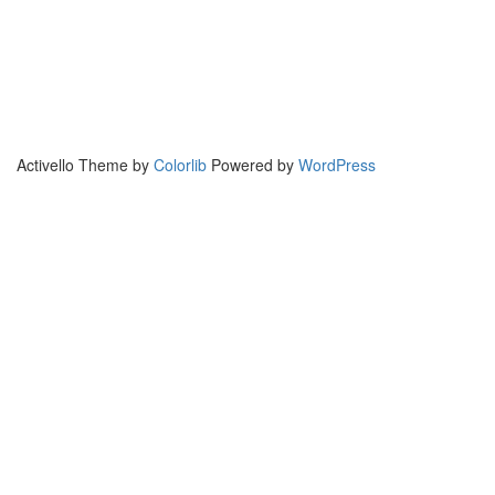
Activello Theme by
Colorlib
Powered by
WordPress