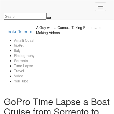
Toggle n
A Guy with a Camera Taking Photos and
bokeflo.com
Making Videos
Amalfi Coast
GoPro
Italy
Photography
Sorrento
Time Lapse
Travel
Video
YouTube
GoPro Time Lapse a Boat
Cruise from Sorrento to