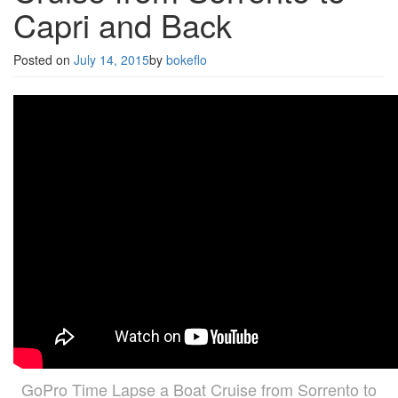
Capri and Back
Posted on
July 14, 2015
by
bokeflo
GoPro Time Lapse a Boat Cruise from Sorrento to