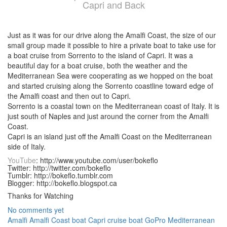
Capri and Back
Just as it was for our drive along the Amalfi Coast, the size of our
small group made it possible to hire a private boat to take use for
a boat cruise from Sorrento to the island of Capri. It was a
beautiful day for a boat cruise, both the weather and the
Mediterranean Sea were cooperating as we hopped on the boat
and started cruising along the Sorrento coastline toward edge of
the Amalfi coast and then out to Capri.
Sorrento is a coastal town on the Mediterranean coast of Italy. It is
just south of Naples and just around the corner from the Amalfi
Coast.
Capri is an island just off the Amalfi Coast on the Mediterranean
side of Italy.
YouTube
: http://www.youtube.com/user/bokeflo
Twitter: http://twitter.com/bokeflo
Tumblr: http://bokeflo.tumblr.com
Blogger: http://bokeflo.blogspot.ca
Thanks for Watching
No comments yet
Amalfi
Amalfi Coast
boat
Capri
cruise boat
GoPro
Mediterranean