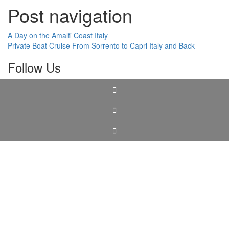
Post navigation
A Day on the Amalfi Coast Italy
Private Boat Cruise From Sorrento to Capri Italy and Back
Follow Us