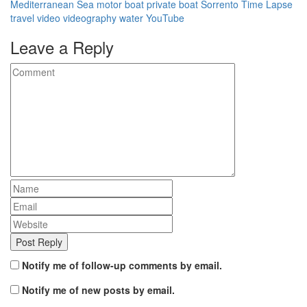
Mediterranean Sea
motor boat
private boat
Sorrento
Time Lapse
travel
video
videography
water
YouTube
Leave a Reply
Notify me of follow-up comments by email.
Notify me of new posts by email.